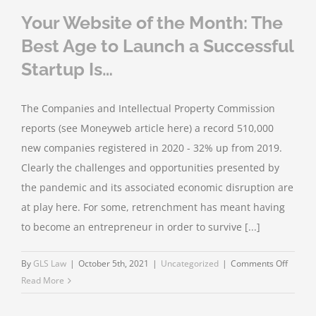
Your Website of the Month: The
Best Age to Launch a Successful
Startup Is…
The Companies and Intellectual Property Commission
reports (see Moneyweb article here) a record 510,000
new companies registered in 2020 - 32% up from 2019.
Clearly the challenges and opportunities presented by
the pandemic and its associated economic disruption are
at play here. For some, retrenchment has meant having
to become an entrepreneur in order to survive [...]
on
By
GLS Law
|
October 5th, 2021
|
Uncategorized
|
Comments Off
Your
Read More
Websit
of