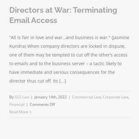
Directors at War: Terminating
Email Access
“All is fair in love and war…and business is war." (Jasmine
Kundra) When company directors are locked in dispute,
one of them may be tempted to cut off the other’s access
to emails and to the business server – a tactic likely to
have immediate and serious consequences for the
director thus cut off. Its [...]
By
GLS Law
|
January 14th, 2022
|
Commercial Law
,
Corporate Law
,
on
Financial
|
Comments Off
Directors
Read More
at
War:
Terminating