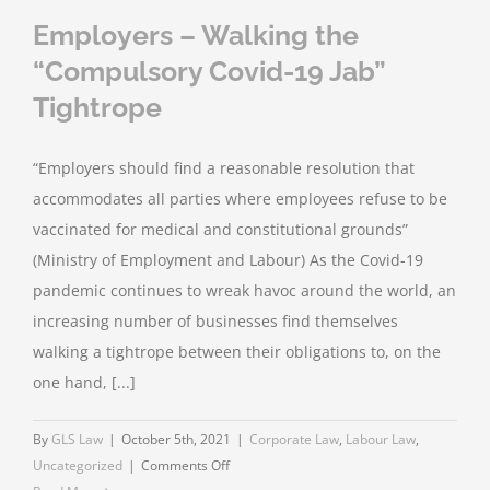
Employers – Walking the
“Compulsory Covid-19 Jab”
Tightrope
“Employers should find a reasonable resolution that
accommodates all parties where employees refuse to be
vaccinated for medical and constitutional grounds”
(Ministry of Employment and Labour) As the Covid-19
pandemic continues to wreak havoc around the world, an
increasing number of businesses find themselves
walking a tightrope between their obligations to, on the
one hand, [...]
By
GLS Law
|
October 5th, 2021
|
Corporate Law
,
Labour Law
,
on
Uncategorized
|
Comments Off